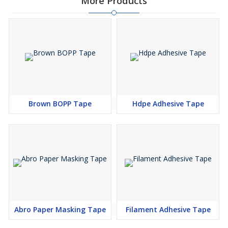
More Products
Brown BOPP Tape
Hdpe Adhesive Tape
Abro Paper Masking Tape
Filament Adhesive Tape