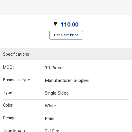
110.00
Get Best Price
Specifications
MOQ :
10 Piece
Business Type :
Manufacturer, Supplier
Type :
Single Sided
Color :
White
Design :
Plain
Tape length :
0-10 m