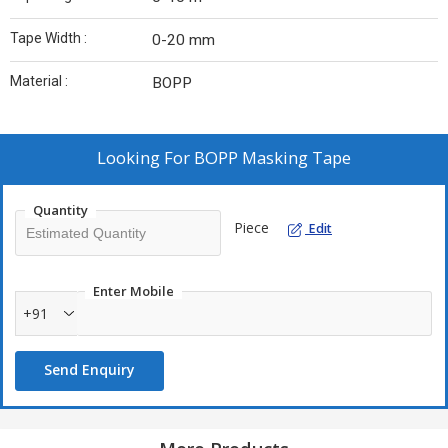
Tape Width :
0-20 mm
Material :
BOPP
Looking For
BOPP Masking Tape
Quantity
Piece
Edit
Enter Mobile
+91
Send Enquiry