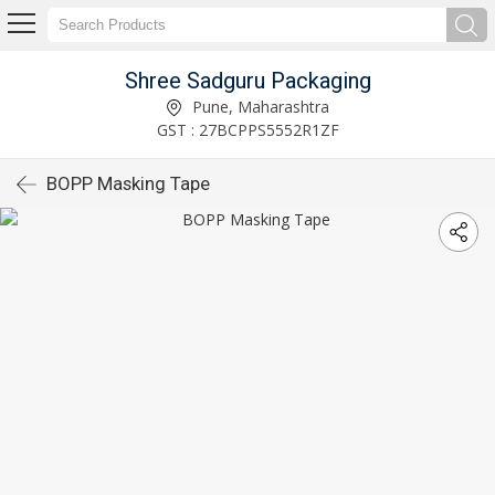
Shree Sadguru Packaging
Pune, Maharashtra
GST : 27BCPPS5552R1ZF
BOPP Masking Tape