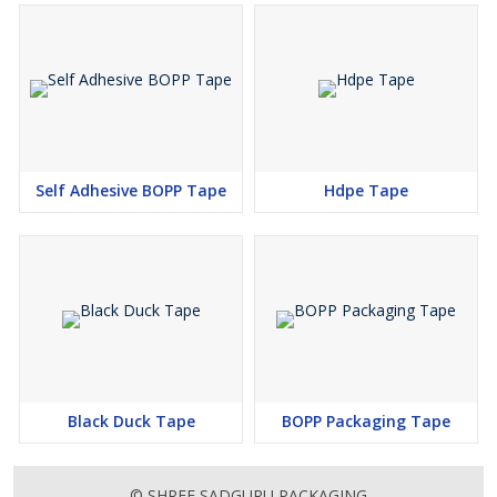
Self Adhesive BOPP Tape
Hdpe Tape
Black Duck Tape
BOPP Packaging Tape
© SHREE SADGURU PACKAGING