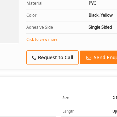
Material
PVC
Color
Black, Yellow
Adhesive Side
Single Sided
Click to view more
Request to Call
Send Enqu
Size
2 
Length
Up