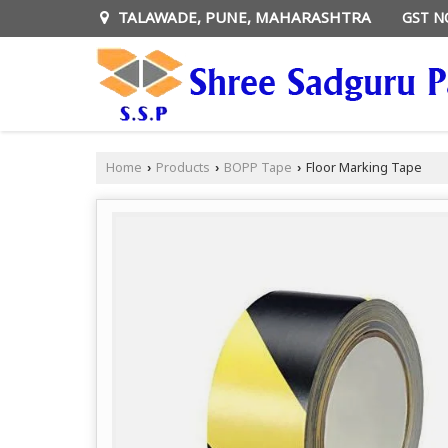
TALAWADE, PUNE, MAHARASHTRA
GST N
Home
Products
BOPP Tape
Floor Marking Tape
›
›
›