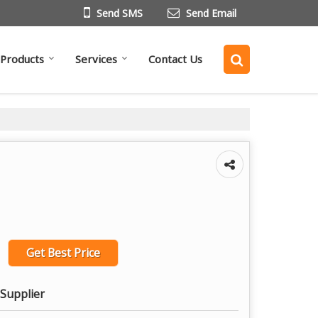
Send SMS
Send Email
Products
Services
Contact Us
Get Best Price
 Supplier