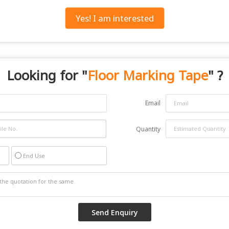
Yes! I am interested
Looking for "
Floor Marking Tape
" ?
Email
Quantity
End Use