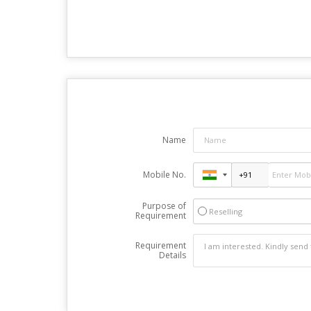
Name
Mobile No.
Purpose of
Reselling
Requirement
Requirement
Details