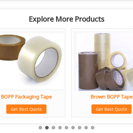
Explore More Products
BOPP Packaging Tape
Brown BOPP Tape
Get Best Quote
Get Best Quote