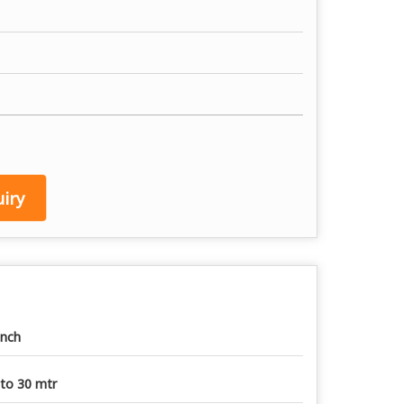
iry
Inch
to 30 mtr