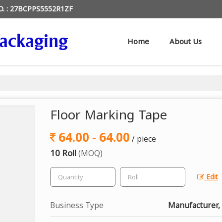
O. : 27BCPPS5552R1ZF
Home
About Us
Floor Marking Tape
64.00 - 64.00
/ piece
10 Roll
(MOQ)
Edit
Business Type
Manufacturer,