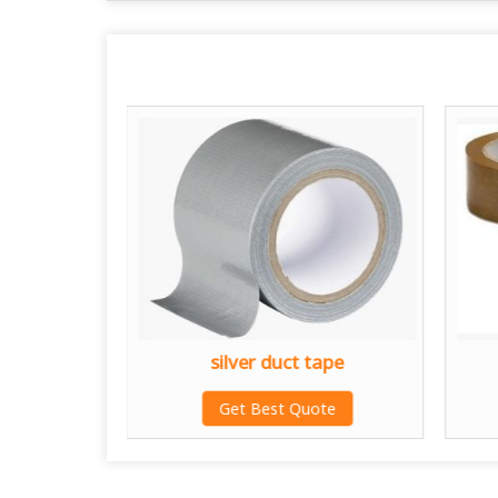
e
silver duct tape
te
Get Best Quote