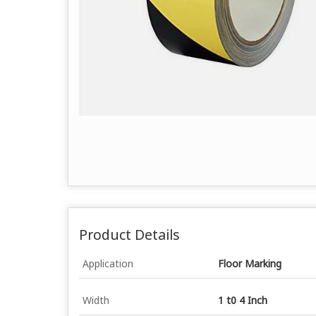
Product Details
Application
Floor Marking
Width
1 t0 4 Inch