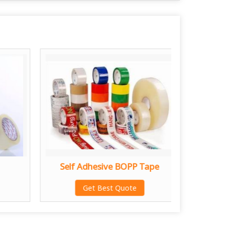
Self Adhesive BOPP Tape
Abro 
Get Best Quote