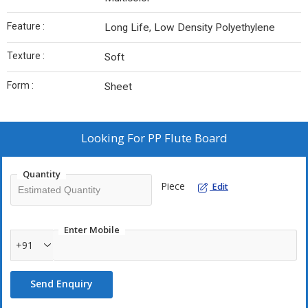
Feature :
Long Life, Low Density Polyethylene
Texture :
Soft
Form :
Sheet
Looking For
PP Flute Board
Quantity
Piece
Edit
Enter Mobile
+91
Send Enquiry