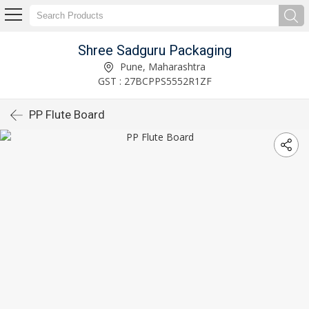
Shree Sadguru Packaging
Pune, Maharashtra
GST : 27BCPPS5552R1ZF
PP Flute Board