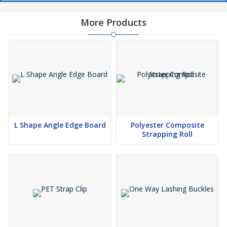
More Products
L Shape Angle Edge Board
Polyester Composite
Strapping Roll