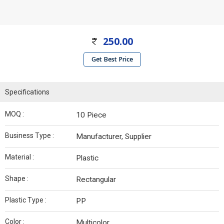
250.00
Get Best Price
Specifications
MOQ :
10 Piece
Business Type :
Manufacturer, Supplier
Material :
Plastic
Shape :
Rectangular
Plastic Type :
PP
Color :
Multicolor