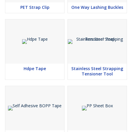
PET Strap Clip
One Way Lashing Buckles
Hdpe Tape
Stainless Steel Strapping
Tensioner Tool