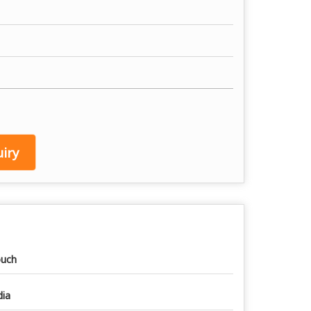
iry
uch
dia