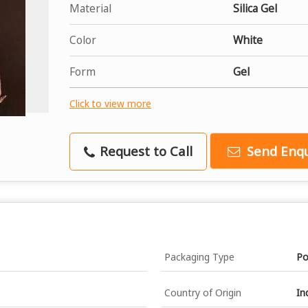
Material
Silica Gel
Color
White
Form
Gel
Click to view more
Request to Call
Send Enqu
Packaging Type
Po
Country of Origin
In