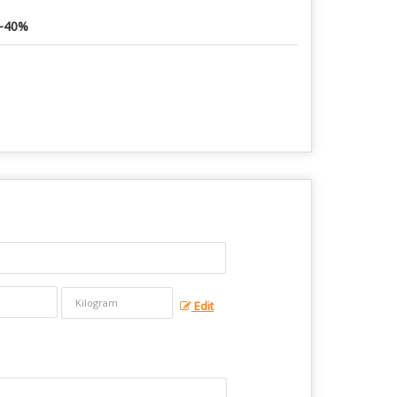
-40%
Edit