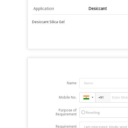
Application
Desiccant
Desiccant Silica Gel
Name
Mobile No.
Purpose of
Reselling
Requirement
Requirement