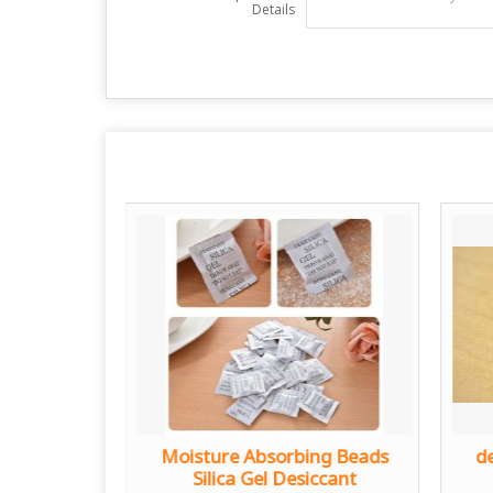
Details
Gel
Moisture Absorbing Beads
de
Silica Gel Desiccant