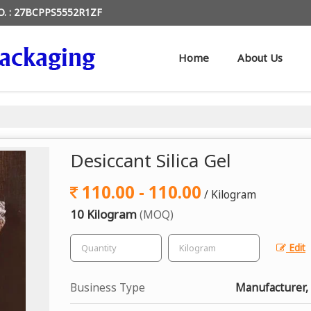
O. : 27BCPPS5552R1ZF
Home
About Us
Desiccant Silica Gel
110.00 - 110.00
/ Kilogram
10 Kilogram
(MOQ)
Edit
Business Type
Manufacturer, 