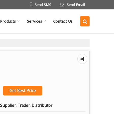
Send SMS
Send Email
Products
Services
Contact Us
Get Best Price
Supplier, Trader, Distributor