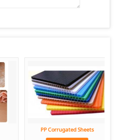
PP Corrugated Sheets
Stain