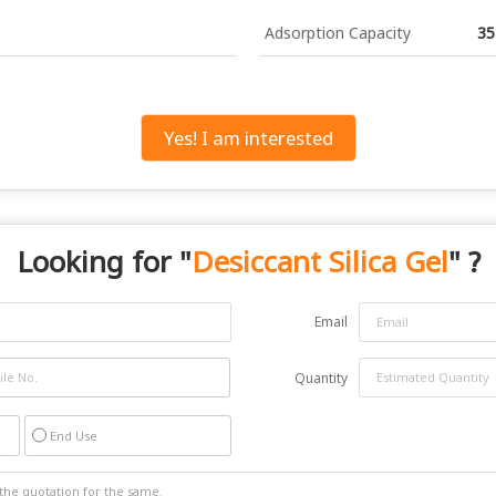
Adsorption Capacity
35
Yes! I am interested
Looking for "
Desiccant Silica Gel
" ?
Email
Quantity
End Use