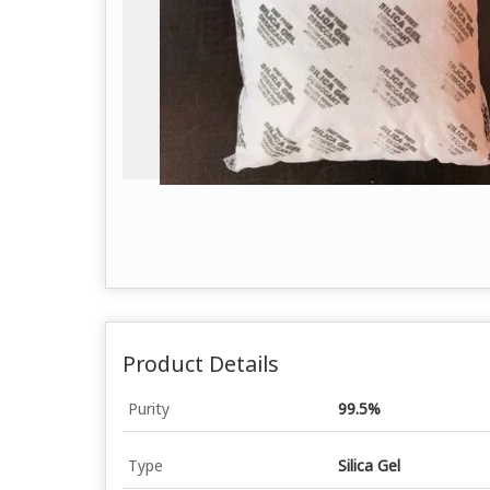
Product Details
Purity
99.5%
Type
Silica Gel