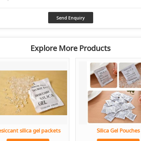
Explore More Products
siccant silica gel packets
Silica Gel Pouches