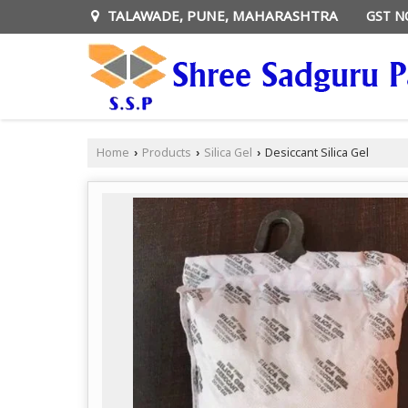
TALAWADE, PUNE, MAHARASHTRA
GST N
Home
Products
Silica Gel
Desiccant Silica Gel
›
›
›