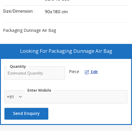
Size/Dimension :
90x180 cm
Packaging Dunnage Air Bag
Looking For
Packaging Dunnage Air Bag
Quantity
Piece
Edit
Enter Mobile
+91
Send Enquiry