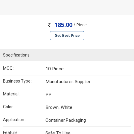
185.00
/ Piece
Get Best Price
Specifications
MOQ :
10 Piece
Business Type :
Manufacturer, Supplier
Material :
PP
Color :
Brown, White
Application :
Container,Packaging
Feature :
Safe To Use