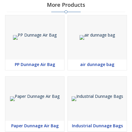
More Products
PP Dunnage Air Bag
air dunnage bag
Paper Dunnage Air Bag
Industrial Dunnage Bags