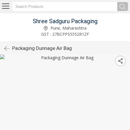
Shree Sadguru Packaging
Pune, Maharashtra
GST : 27BCPPS5552R1ZF
Packaging Dunnage Air Bag