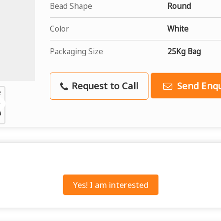
Bead Shape
Round
Color
White
Packaging Size
25Kg Bag
Request to Call
Send Enqu
Yes! I am interested