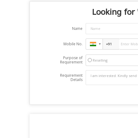
Looking for 
Name
Mobile No.
Purpose of
Reselling
Requirement
Requirement
Details