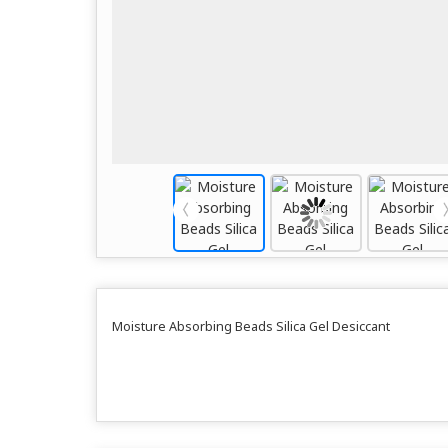
Moisture Absorbing Beads Silica Gel Desiccant