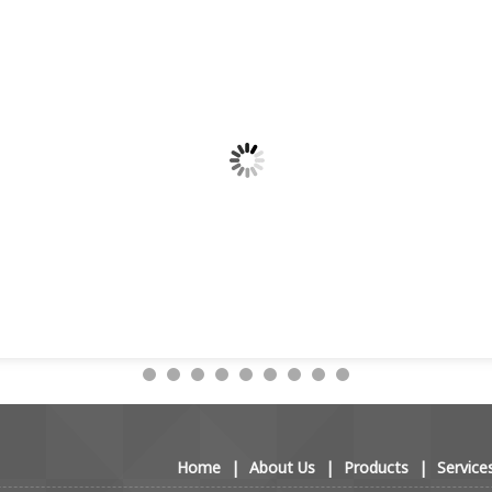
Home
|
About Us
|
Products
|
Service