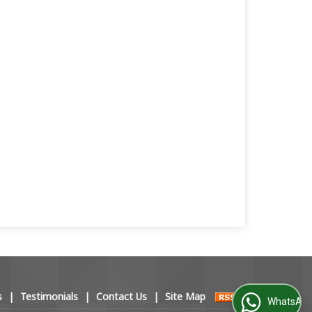
s
|
Testimonials
|
Contact Us
|
Site Map
WhatsApp Us