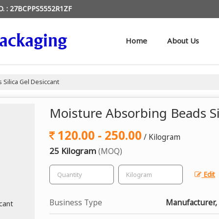
O. : 27BCPPS5552R1ZF
Home
About Us
Silica Gel Desiccant
Moisture Absorbing Beads Si
120.00 - 250.00
/ Kilogram
25 Kilogram
(MOQ)
Edit
Business Type
Manufacturer, 