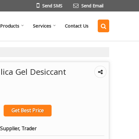
Send SMS
Send Email
Products
Services
Contact Us
lica Gel Desiccant
Get Best Price
Supplier, Trader