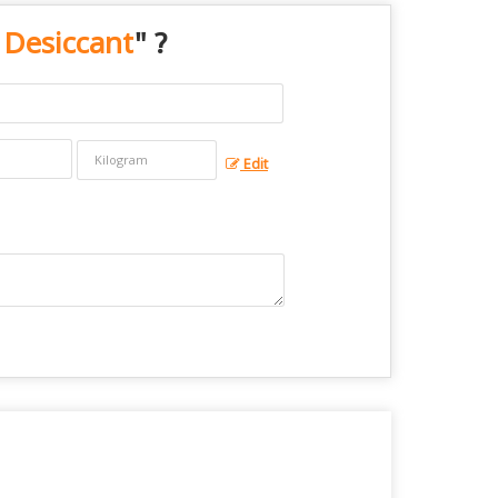
 Desiccant
" ?
Edit