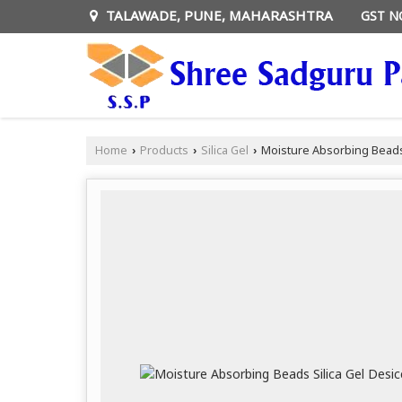
TALAWADE, PUNE, MAHARASHTRA
GST N
Home
Products
Silica Gel
Moisture Absorbing Beads 
›
›
›