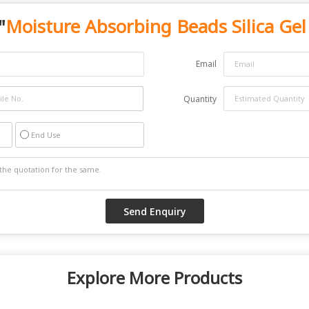
"
Moisture Absorbing Beads Silica Gel
Email
Quantity
End Use
Explore More Products