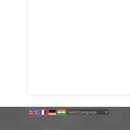
Powered by
Translate