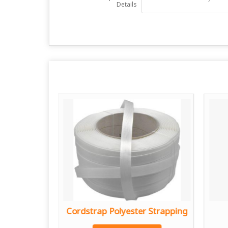
Details
 Strap
Cordstrap Polyester Strapping