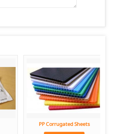
PP Corrugated Sheets
Stain