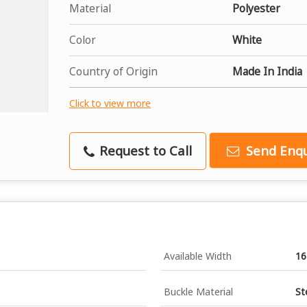
Material
Polyester
Color
White
Country of Origin
Made In India
Click to view more
Request to Call
Send Enqu
Available Width
16
Buckle Material
St