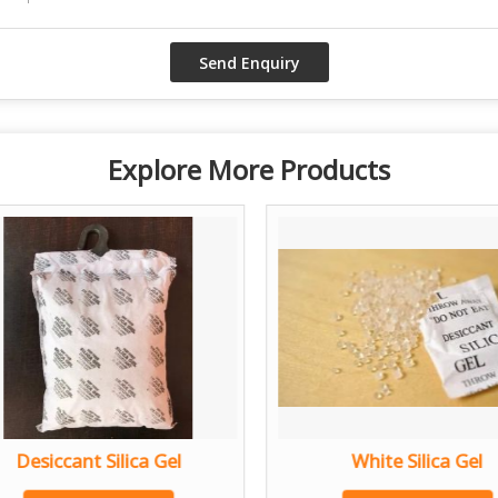
Explore More Products
Desiccant Silica Gel
White Silica Gel