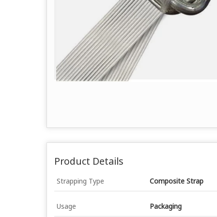
Product Details
Strapping Type
Composite Strap
Usage
Packaging