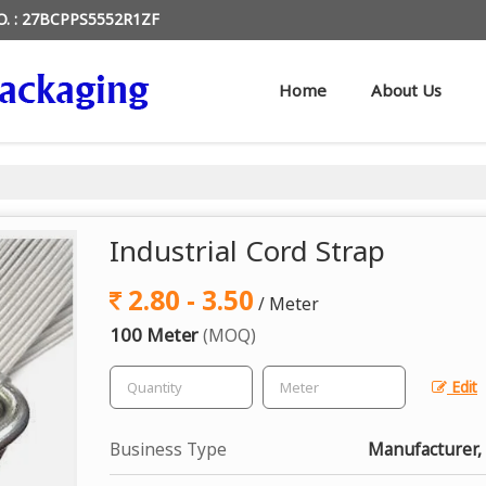
O. : 27BCPPS5552R1ZF
Home
About Us
Industrial Cord Strap
2.80 - 3.50
/ Meter
100 Meter
(MOQ)
Edit
Business Type
Manufacturer,