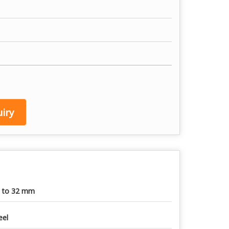
iry
 to 32 mm
eel