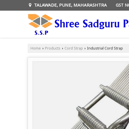
TALAWADE, PUNE, MAHARASHTRA
GST N
Home
Products
Cord Strap
Industrial Cord Strap
›
›
›