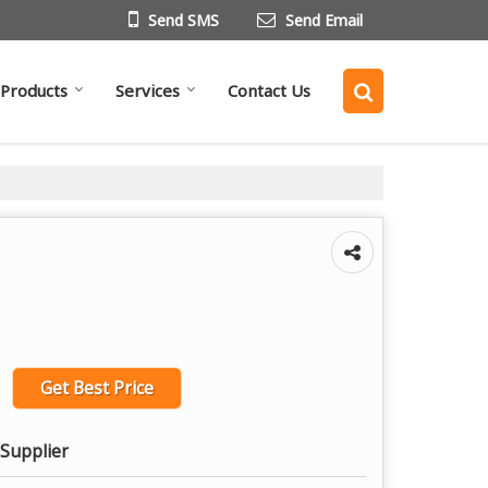
Send SMS
Send Email
Products
Services
Contact Us
Get Best Price
 Supplier