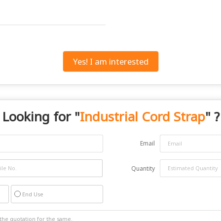
Yes! I am interested
Looking for "
Industrial Cord Strap
" ?
Email
Quantity
End Use