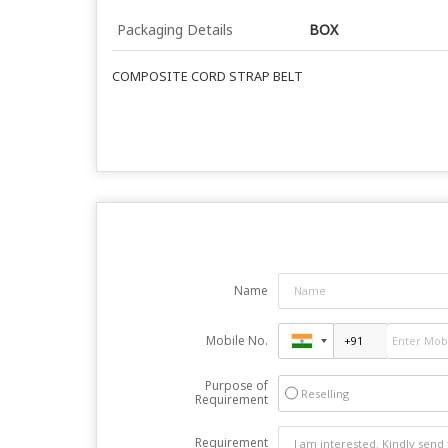
Packaging Details
BOX
COMPOSITE CORD STRAP BELT
Name
Mobile No.
Purpose of
Reselling
Requirement
Requirement