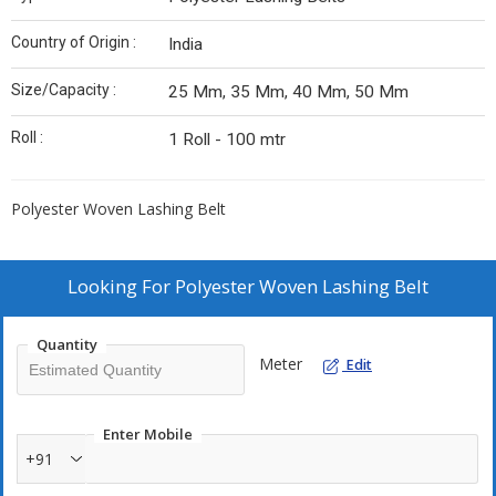
Country of Origin :
India
Size/Capacity :
25 Mm, 35 Mm, 40 Mm, 50 Mm
Roll :
1 Roll - 100 mtr
Polyester Woven Lashing Belt
Looking For
Polyester Woven Lashing Belt
Quantity
Meter
Edit
Enter Mobile
+91