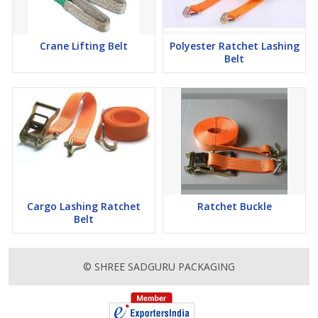
Crane Lifting Belt
Polyester Ratchet Lashing
Belt
Cargo Lashing Ratchet
Ratchet Buckle
Belt
© SHREE SADGURU PACKAGING