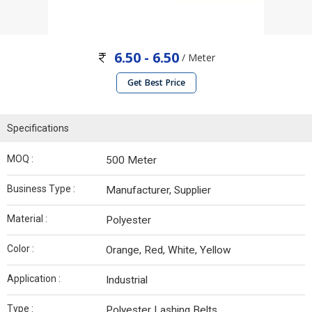
6.50 - 6.50
/ Meter
Get Best Price
Specifications
MOQ :
500 Meter
Business Type :
Manufacturer, Supplier
Material :
Polyester
Color :
Orange, Red, White, Yellow
Application :
Industrial
Type :
Polyester Lashing Belts