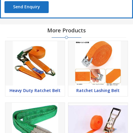
Send Enquiry
More Products
Heavy Duty Ratchet Belt
Ratchet Lashing Belt