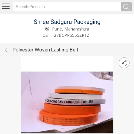
Shree Sadguru Packaging
Pune, Maharashtra
GST : 27BCPPS5552R1ZF
Polyester Woven Lashing Belt