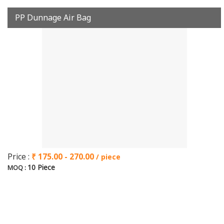
PP Dunnage Air Bag
Price :
₹ 175.00 - 270.00
/ piece
10 Piece
MOQ :